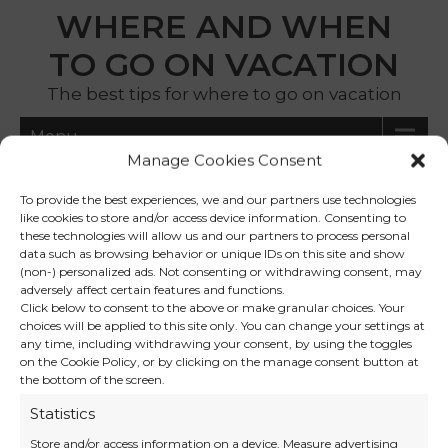
WHERE AND WHEN
TO GO ON VACATION
The best tips for where to go on vacation
Menu
Manage Cookies Consent
iceland holiday
To provide the best experiences, we and our partners use technologies
like cookies to store and/or access device information. Consenting to
these technologies will allow us and our partners to process personal
data such as browsing behavior or unique IDs on this site and show
Iceland in Winter: Northern
(non-) personalized ads. Not consenting or withdrawing consent, may
adversely affect certain features and functions.
Lights, Volcanic Landscapes
Click below to consent to the above or make granular choices. Your
and Nordic Magic Without
choices will be applied to this site only. You can change your settings at
any time, including withdrawing your consent, by using the toggles
the Crowds
on the Cookie Policy, or by clicking on the manage consent button at
the bottom of the screen.
Statistics
Store and/or access information on a device, Measure advertising