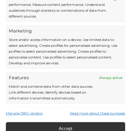
performance, Measure content performance, Understand
audiences through statistics or combinations of data from
different sources.
Marketing
Store and/or access information on a device, Use limited data to
select advertising, Create profiles for personalised advertising, Use
profiles to select personalised advertising, Create profiles to
Iceland in Winter: Northern Lights,
personalise content, Use profiles to select personalised content,
Volcanic Landscapes and Nordic Magic
Develop and improve services.
Without the Crowds Iceland – the land
where fire meets ice, and where in
winter the mysterious Northern Lights
Features
Always active
illuminate the sky. While most travelers
Match and combine data from other data sources,
head south for warmth, Iceland
Link different devices, Identify devices based on
transforms into a magical realm of calm,
information transmitted automatically.
light, and Nordic authenticity. Meet the
Auroras: Iceland […]
Ensure security, prevent and detect
Manage 1380 vendors
Read more about these purposes
Read More »
fraud, and fix errors, Deliver and
Always active
present advertising and content, Save
Accept
and communicate privacy choices.