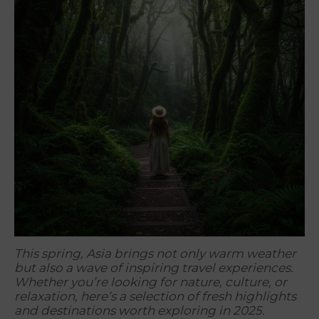
This spring, Asia brings not only warm weather
but also a wave of inspiring travel experiences.
Whether you’re looking for nature, culture, or
relaxation, here’s a selection of fresh highlights
and destinations worth exploring in 2025.