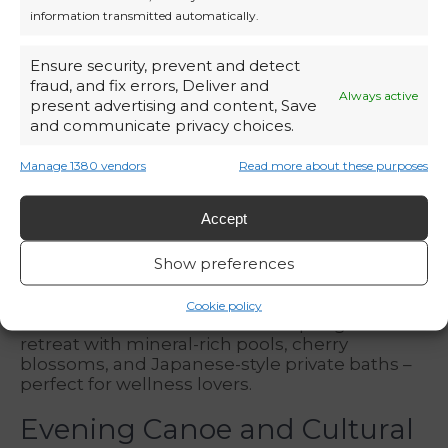
information transmitted automatically.
Ensure security, prevent and detect
fraud, and fix errors, Deliver and
Always active
present advertising and content, Save
and communicate privacy choices.
Manage 1380 vendors
Read more about these purposes
Accept
Hot Springs and Blossoms
Show preferences
In the
Genting Highlands
, the
Yanné Onsen
Cookie policy
offers Southeast Asia’s first hot spring-themed
retreat with mineral-rich pools, cherry
blossoms, and Japanese-style private baths –
perfect for wellness lovers.
Evening Canoe and Cultural