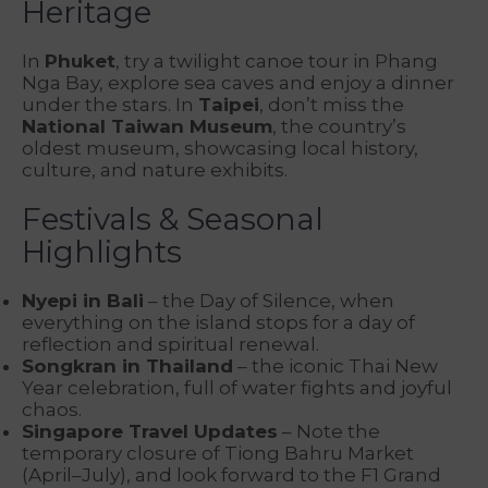
Heritage
In
Phuket
, try a twilight canoe tour in Phang
Nga Bay, explore sea caves and enjoy a dinner
under the stars. In
Taipei
, don’t miss the
National Taiwan Museum
, the country’s
oldest museum, showcasing local history,
culture, and nature exhibits.
Festivals & Seasonal
Highlights
Nyepi in Bali
– the Day of Silence, when
everything on the island stops for a day of
reflection and spiritual renewal.
Songkran in Thailand
– the iconic Thai New
Year celebration, full of water fights and joyful
chaos.
Singapore Travel Updates
– Note the
temporary closure of Tiong Bahru Market
(April–July), and look forward to the F1 Grand