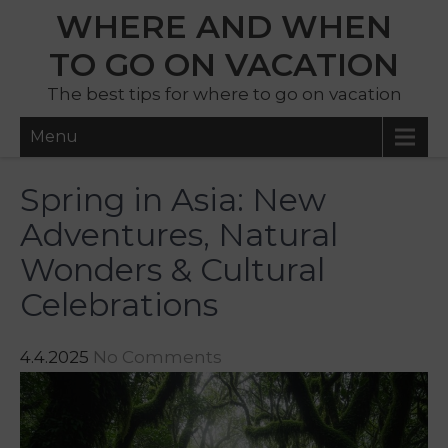
WHERE AND WHEN
TO GO ON VACATION
The best tips for where to go on vacation
Menu
Spring in Asia: New
Adventures, Natural
Wonders & Cultural
Celebrations
4.4.2025
No Comments