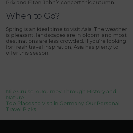
Prix and Elton John’s concert this autumn.
When to Go?
Spring is an ideal time to visit Asia. The weather
is pleasant, landscapes are in bloom, and most
destinations are less crowded. If you’re looking
for fresh travel inspiration, Asia has plenty to
offer this season.
Post
Nile Cruise: A Journey Through History and
Nature
navigation
Top Places to Visit in Germany: Our Personal
Travel Picks