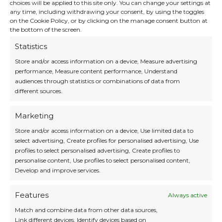
choices will be applied to this site only. You can change your settings at
any time, including withdrawing your consent, by using the toggles
Beach Vibes and Misty
on the Cookie Policy, or by clicking on the manage consent button at
Forests
the bottom of the screen.
Statistics
On
Bali
, unwind at the luxurious
Café del Mar
Store and/or access information on a device, Measure advertising
Beach Club
in Canggu – ideal for sunset views
performance, Measure content performance, Understand
and cocktails by the sea. In contrast,
Malaysia’s
audiences through statistics or combinations of data from
Mossy Forest
in the Cameron Highlands is a
different sources.
dreamlike landscape with misty boardwalks
and lush vegetation – a serene escape into
ancient nature.
Marketing
Store and/or access information on a device, Use limited data to
select advertising, Create profiles for personalised advertising, Use
profiles to select personalised advertising, Create profiles to
personalise content, Use profiles to select personalised content,
Develop and improve services.
Features
Always active
Match and combine data from other data sources,
Link different devices, Identify devices based on